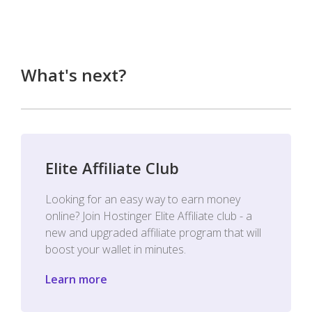
What's next?
Elite Affiliate Club
Looking for an easy way to earn money
online? Join Hostinger Elite Affiliate club - a
new and upgraded affiliate program that will
boost your wallet in minutes.
Learn more