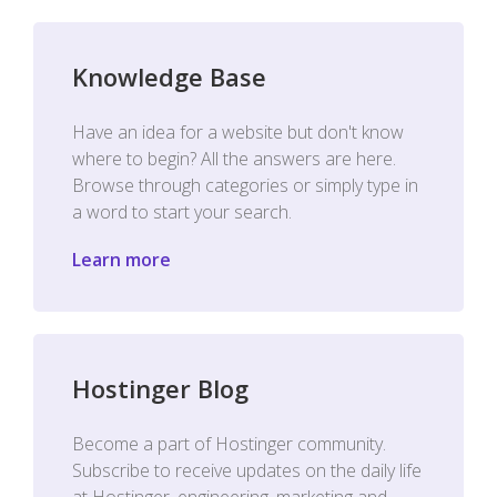
Knowledge Base
Have an idea for a website but don't know
where to begin? All the answers are here.
Browse through categories or simply type in
a word to start your search.
Learn more
Hostinger Blog
Become a part of Hostinger community.
Subscribe to receive updates on the daily life