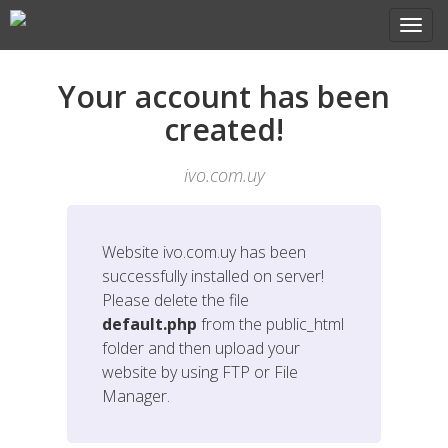
Your account has been
created!
ivo.com.uy
Website
ivo.com.uy
has been
successfully installed on server!
Please delete the file
default.php
from the public_html
folder and then upload your
website by using FTP or File
Manager.